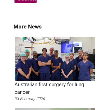
More News
Australian first surgery for lung
cancer
03 February 2026