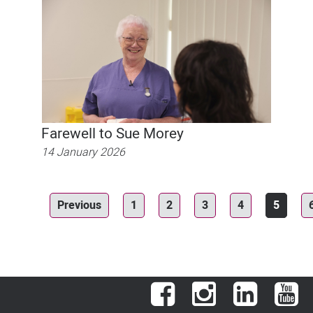
Farewell to Sue Morey
14 January 2026
Previous
1
2
3
4
5
Facebook
Instagram
LinkedIn
You