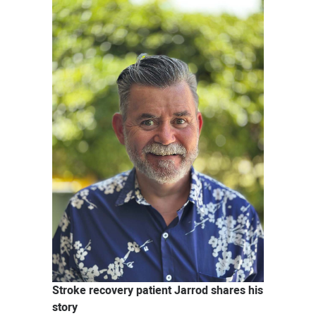
News
Stroke recovery patient Jarrod shares his
story