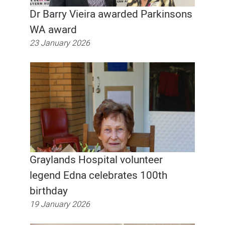
Dr Barry Vieira awarded Parkinsons
WA award
23 January 2026
Graylands Hospital volunteer
legend Edna celebrates 100th
birthday
19 January 2026