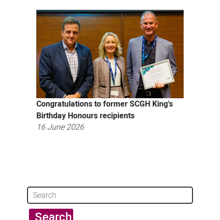
Congratulations to former SCGH King's
Birthday Honours recipients
16 June 2026