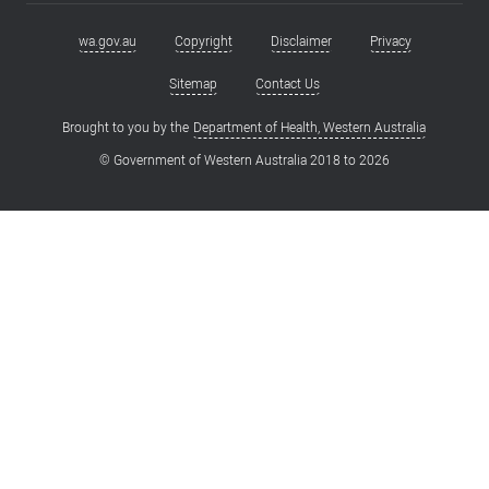
wa.gov.au
Copyright
Disclaimer
Privacy
Footer
menu
Sitemap
Contact Us
Brought to you by the
Department of Health, Western Australia
© Government of Western Australia 2018 to
2026