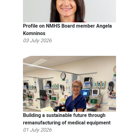
Profile on NMHS Board member Angela
Komninos
03 July 2026
Building a sustainable future through
remanufacturing of medical equipment
01 July 2026