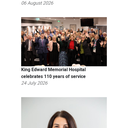
06 August 2026
King Edward Memorial Hospital
celebrates 110 years of service
24 July 2026