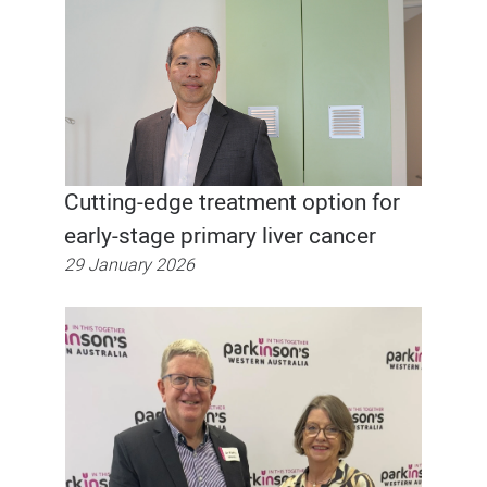
Cutting-edge treatment option for
early-stage primary liver cancer
29 January 2026