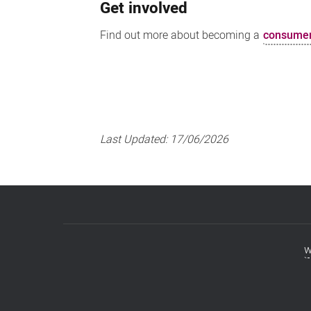
Get involved
Find out more about becoming a
consumer
Last Updated:
17/06/2026
w
Footer
menu