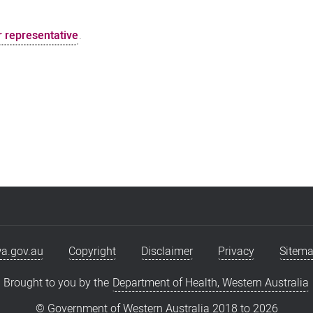
 representative
.
a.gov.au
Copyright
Disclaimer
Privacy
Sitem
Brought to you by the
Department of Health, Western Australia
© Government of Western Australia 2018 to
2026