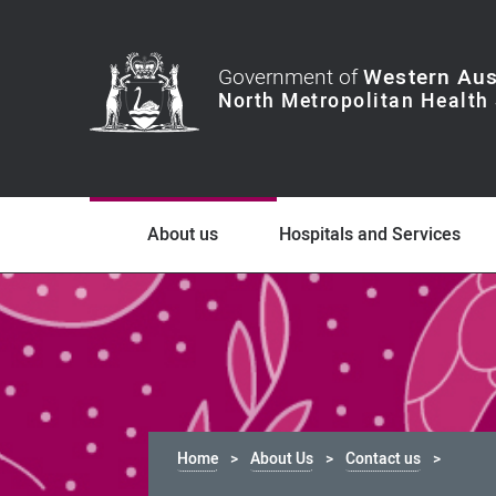
Government of
Western Aus
About us
Hospitals and Services
Home
About Us
Contact us