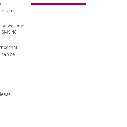
n
ience of
ing well and
ia SMS 48
ence that
y can be
please