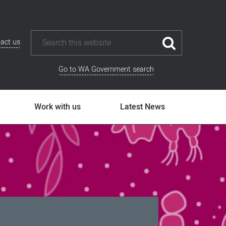
act us
Go to WA Government search
Work with us
Latest News