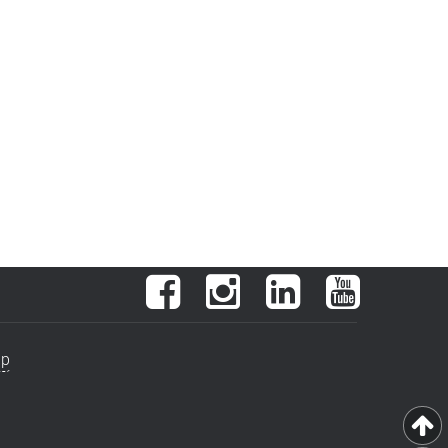
Facebook
Instagram
LinkedIn
YouTube
ap