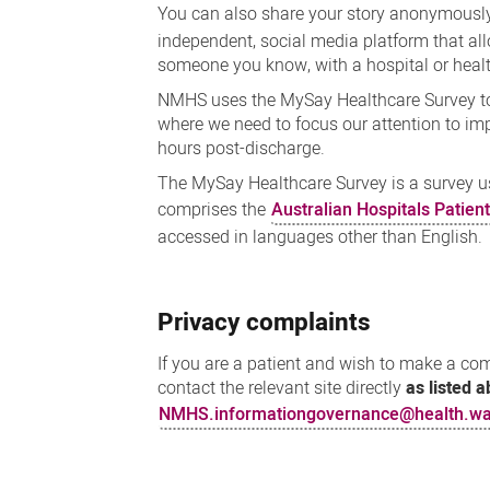
You can also share your story anonymously
independent, social media platform that al
someone you know, with a hospital or healt
NMHS uses the MySay Healthcare Survey to 
where we need to focus our attention to impr
hours post-discharge.
The MySay Healthcare Survey is a survey u
comprises the
Australian Hospitals Patien
accessed in languages other than English.
Privacy complaints
If you are a patient and wish to make a c
contact the relevant site directly
as listed 
NMHS.informationgovernance@health.wa