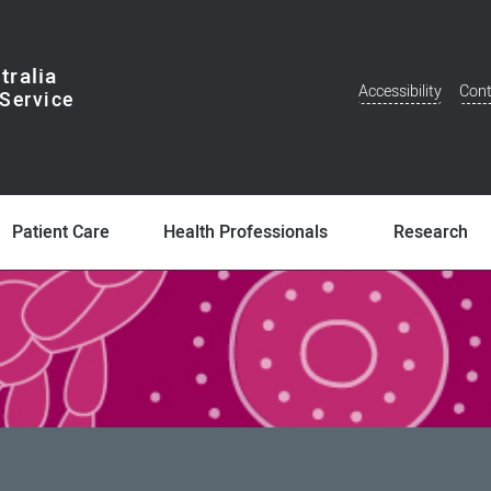
tralia
Accessibility
Cont
Additional
Menu
Patient Care
Health Professionals
Research