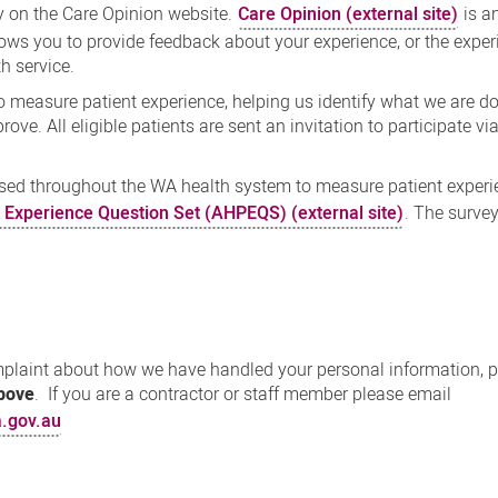
 on the Care Opinion website.
Care Opinion (external site)
is a
lows you to provide feedback about your experience, or the exper
h service.
measure patient experience, helping us identify what we are do
ove. All eligible patients are sent an invitation to participate v
sed throughout the WA health system to measure patient experi
t Experience Question Set (AHPEQS) (external site)
. The surve
omplaint about how we have handled your personal information, 
above
. If you are a contractor or staff member please email
.gov.au