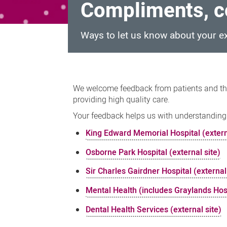
Compliments, c
Ways to let us know about your e
Compliments,
complaints
We welcome feedback from patients and th
and
providing high quality care.
suggestions
Your feedback helps us with understanding
King Edward Memorial Hospital (extern
Osborne Park Hospital (external site)
Sir Charles Gairdner Hospital (external
Mental Health (includes Graylands Hos
Dental Health Services (external site)