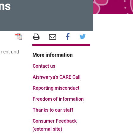
ns
ement and
More information
Contact us
Aishwarya’s CARE Call
Reporting misconduct
Freedom of information
Thanks to our staff
Consumer Feedback
(external site)