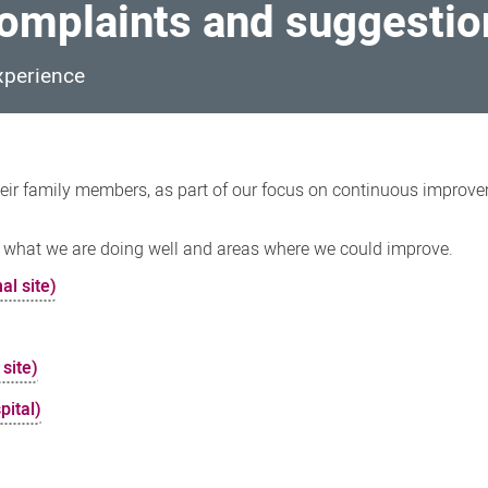
omplaints and suggestio
xperience
eir family members, as part of our focus on continuous improv
 what we are doing well and areas where we could improve.
al site)
 site)
pital)