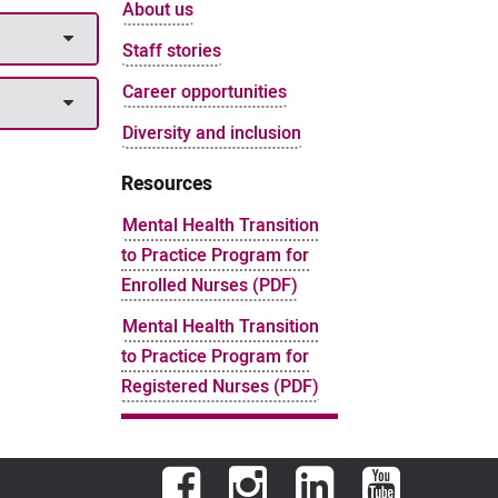
About us
Staff stories
Career opportunities
Diversity and inclusion
Resources
Mental Health Transition
to Practice Program for
Enrolled Nurses (PDF)
Mental Health Transition
to Practice Program for
Registered Nurses (PDF)
Facebook
Instagram
LinkedIn
YouTube