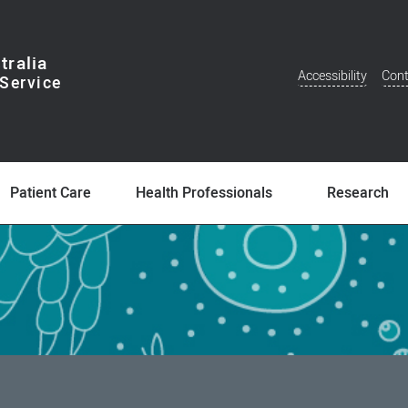
tralia
Accessibility
Cont
Additional
Menu
Patient Care
Health Professionals
Research