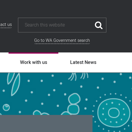
act us
Go to WA Government search
Work with us
Latest News