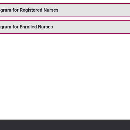
rogram for Registered Nurses
ogram for Enrolled Nurses