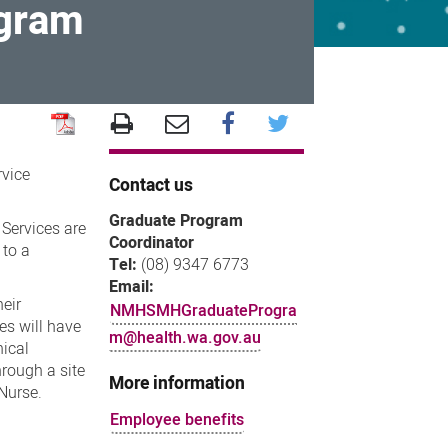
ogram
rvice
Contact us
Graduate Program
 Services are
Coordinator
 to a
Tel:
(08) 9347 6773
Email:
heir
NMHSMHGraduateProgra
es will have
m@health.wa.gov.au
nical
hrough a site
More information
Nurse.
Employee benefits