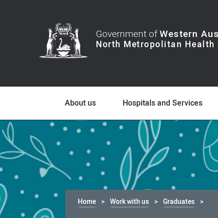
Government of
Western Aus
About us
Hospitals and Services
Home
Work with us
Graduates