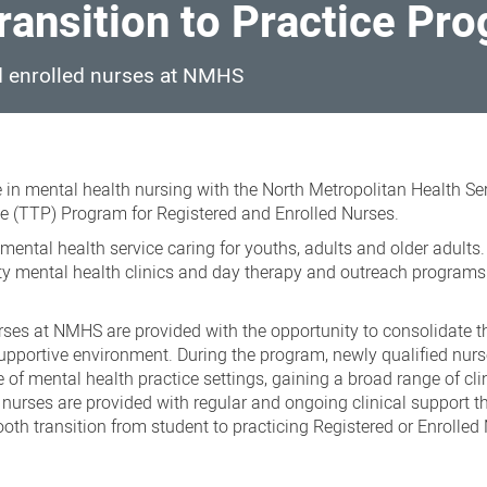
ransition to Practice Pr
nd enrolled nurses at NMHS
 in mental health nursing with the North Metropolitan Health Se
e (TTP) Program for Registered and Enrolled Nurses.
ental health service caring for youths, adults and older adults.
ty mental health clinics and day therapy and outreach programs
rses at NMHS are provided with the opportunity to consolidate t
upportive environment. During the program, newly qualified nurs
 of mental health practice settings, gaining a broad range of cli
nurses are provided with regular and ongoing clinical support t
th transition from student to practicing Registered or Enrolled 