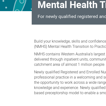
Mental Health T
For newly qualified registered a
Mental
Health
Build your knowledge, skills and confidence
Transition
(NMHS) Mental Health Transition to Practic
to
NMHS contains Western Australia’s largest m
delivered through inpatient units, communi
Practice
catchment area of almost 1 million people.
Program
Newly qualified Registered and Enrolled Nu
professional practice in a welcoming and s
the opportunity to work across a wide range
knowledge and experience. Newly qualified 
based preceptorship model to enable a smoo