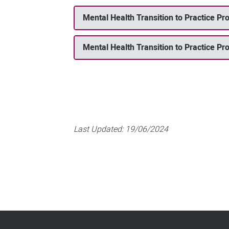
Mental Health Transition to Practice P
Mental Health Transition to Practice Pr
Last Updated:
19/06/2024