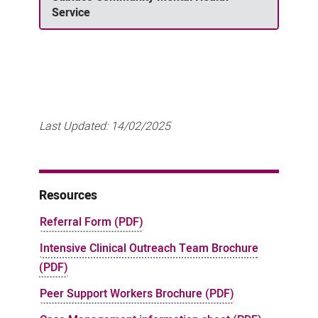
Service
Last Updated:
14/02/2025
Resources
Referral Form (PDF)
Intensive Clinical Outreach Team Brochure
(PDF)
Peer Support Workers Brochure (PDF)