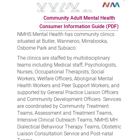
Community Adult Mental Health
Consumer Information Guide (PDF)
NMHS Mental Health has community clinics
situated at Butler, Wanneroo, Mirrabooka,
Osborne Park and Subiaco.
The clinics are staffed by multidisciplinary
teams including Medical staff, Psychologists,
Nurses, Occupational Therapists, Social
Workers, Welfare Officers, Aboriginal Mental
Health Workers and Peer Support Workers, and
supported by General Practice Liaison Officers
and Community Development Officers. Services
are coordinated by Community Treatment
Teams, Assessment and Treatment Teams,
Intensive Clinical Outreach Teams, NMHS MH
Dialectical Behaviour Therapy Teams, Obstetric
Liaison Consultation Service and Post-natal