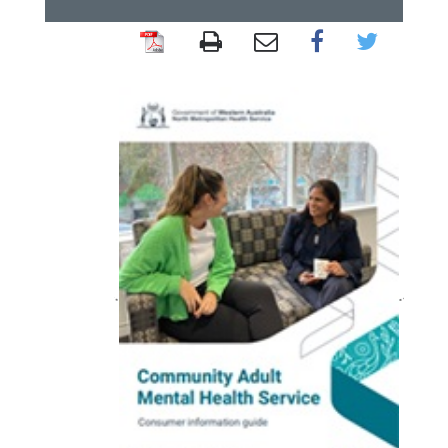
Community
clinics