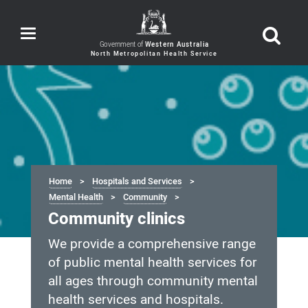
Toggle
navigation
Government of
Western Australia
Home
Hospitals and Services
Mental Health
Community
Community clinics
We provide a comprehensive range
of public mental health services for
all ages through community mental
health services and hospitals.