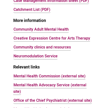
Case Management information sheet (PDF)
Catchment List (PDF)
More information
Community Adult Mental Health
Creative Expression Centre for Arts Therapy
Community clinics and resources
Neuromodulation Service
Relevant links
Mental Health Commission (external site)
Mental Health Advocacy Service (external
site)
Office of the Chief Psychiatrist (external site)