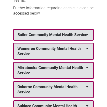
Teams.
Further information regarding each clinic can be
accessed below.
Butler Community Mental Health Service
Wanneroo Community Mental Health
Service
Mirrabooka Community Mental Health
Service
Osborne Community Mental Health
Service
Subiaco Community Mental Health