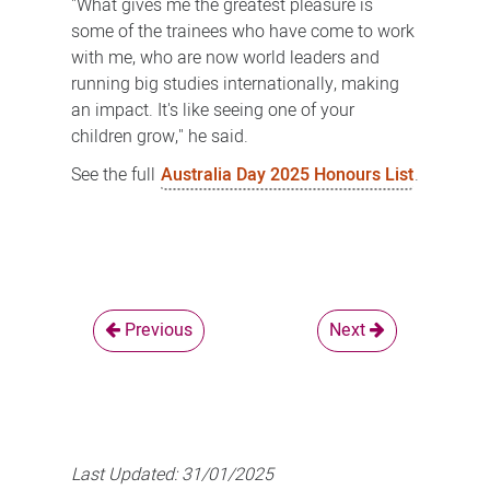
"What gives me the greatest pleasure is
some of the trainees who have come to work
with me, who are now world leaders and
running big studies internationally, making
an impact. It's like seeing one of your
children grow," he said.
See the full
Australia Day 2025 Honours List
.
Previous
Next
Last Updated:
31/01/2025