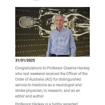
Neurologist
and
researcher
recognised
with
Officer
of
the
Order
31/01/2025
of
Congratulations to Professor Graeme Hankey
Australia
who last weekend received the Officer of the
Order of Australia (AO) for distinguished
service to medicine as a neurologist and
stroke physician, to research, and as an
editor and author.
Professor Hankey is a highly regarded