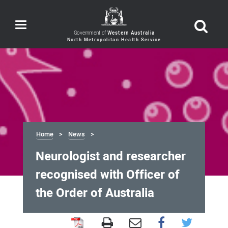
Toggle
navigation
Government of
Western Australia
Home
News
Neurologist and researcher
recognised with Officer of
the Order of Australia