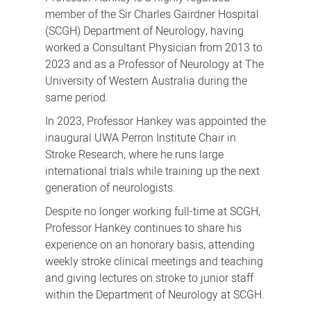
member of the Sir Charles Gairdner Hospital
(SCGH) Department of Neurology, having
worked a Consultant Physician from 2013 to
2023 and as a Professor of Neurology at The
University of Western Australia during the
same period.
In 2023, Professor Hankey was appointed the
inaugural UWA Perron Institute Chair in
Stroke Research, where he runs large
international trials while training up the next
generation of neurologists.
Despite no longer working full-time at SCGH,
Professor Hankey continues to share his
experience on an honorary basis, attending
weekly stroke clinical meetings and teaching
and giving lectures on stroke to junior staff
within the Department of Neurology at SCGH.