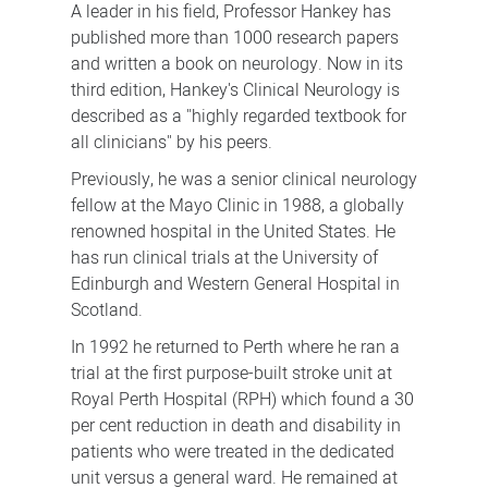
A leader in his field, Professor Hankey has
published more than 1000 research papers
and written a book on neurology. Now in its
third edition, Hankey's Clinical Neurology is
described as a "highly regarded textbook for
all clinicians" by his peers.
Previously, he was a senior clinical neurology
fellow at the Mayo Clinic in 1988, a globally
renowned hospital in the United States. He
has run clinical trials at the University of
Edinburgh and Western General Hospital in
Scotland.
In 1992 he returned to Perth where he ran a
trial at the first purpose-built stroke unit at
Royal Perth Hospital (RPH) which found a 30
per cent reduction in death and disability in
patients who were treated in the dedicated
unit versus a general ward. He remained at