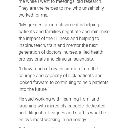
me while I went to meetings, did research.
They are the heroes to me, who unselfishly
worked for me.
"My greatest accomplishment is helping
patients and families negotiate and minimise
the impact of their illness and helping to
inspire, teach, train and mentor the next
generation of doctors, nurses, allied health
professionals and clinician scientists.
"I draw much of my inspiration from the
courage and capacity of sick patients and
looked forward to continuing to help patients
into the future."
He said working with, learning from, and
laughing with incredibly capable, dedicated
and diligent colleagues and staff is what he
enjoys most working in neurology.