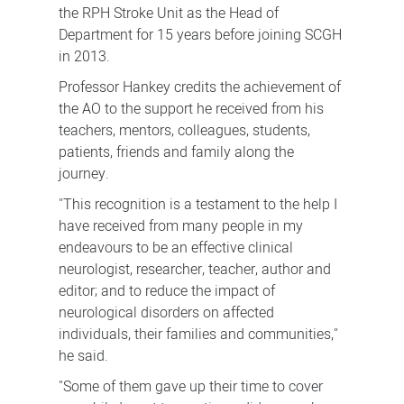
the RPH Stroke Unit as the Head of
Department for 15 years before joining SCGH
in 2013.
Professor Hankey credits the achievement of
the AO to the support he received from his
teachers, mentors, colleagues, students,
patients, friends and family along the
journey.
"This recognition is a testament to the help I
have received from many people in my
endeavours to be an effective clinical
neurologist, researcher, teacher, author and
editor; and to reduce the impact of
neurological disorders on affected
individuals, their families and communities,"
he said.
"Some of them gave up their time to cover