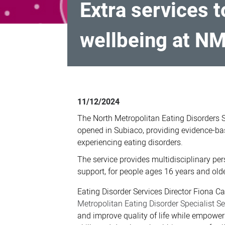
Extra services 
wellbeing at N
Extra
services
11/12/2024
to
The North Metropolitan Eating Disorders 
treat
opened in Subiaco, providing evidence-ba
eating
experiencing eating disorders.
disorders
The service provides multidisciplinary per
and
support, for people ages 16 years and olde
promote
Eating Disorder Services Director Fiona Ca
wellbeing
Metropolitan Eating Disorder Specialist S
at
and improve quality of life while empower