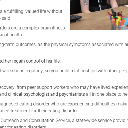
.
 fulfilling, valued life without
 said.
orders are a complex brain illness
sical health.
 long-term outcomes, as the physical symptoms associated with an
 her regain control of her life.
d workshops regularly, so you build relationships with other peop
recovery, from peer support workers who may have lived experienc
s and
clinical psychologist and psychiatrists
all in one place to he
diagnosed eating disorder who are experiencing difficulties maki
sed treatment for their eating disorder.
Outreach and Consultation Service, a state-wide service providin
ent for eating disorders.