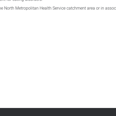
the North Metropolitan Health Service catchment area or in assoc