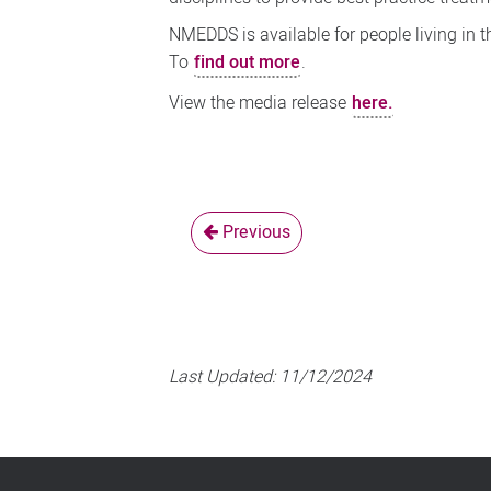
NMEDDS is available for people living in 
To
find out more
.
View the media release
here.
Previous
Last Updated:
11/12/2024