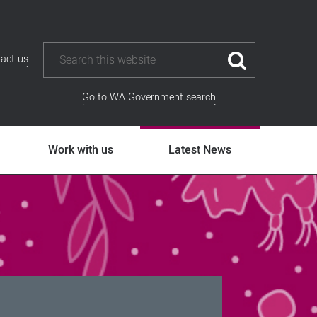
act us
Go to WA Government search
Work with us
Latest News