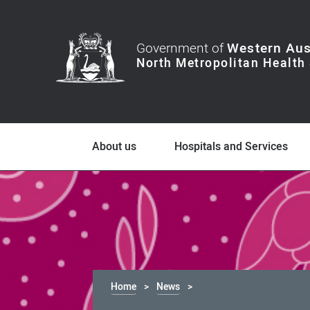
Government of
Western Aus
About us
Hospitals and Services
Home
News