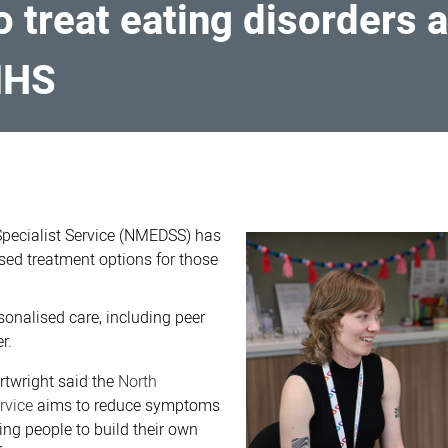
to treat eating disorders
MHS
Specialist Service (NMEDSS) has
sed treatment options for those
sonalised care, including peer
r.
rtwright said the
North
ervice
aims to reduce symptoms
ing people to build their own