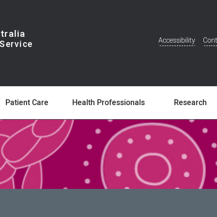
tralia
Accessibility
Cont
Additional
Menu
Patient Care
Health Professionals
Research