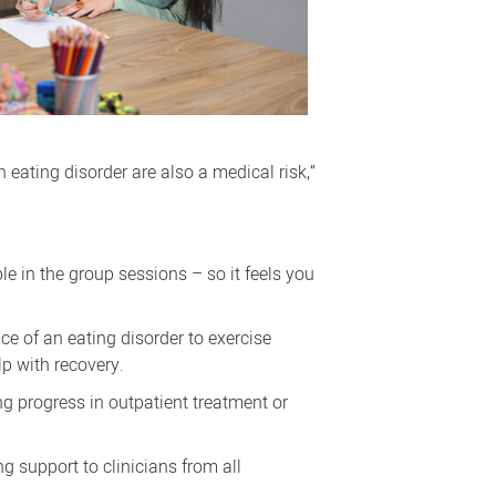
 eating disorder are also a medical risk,”
le in the group sessions – so it feels you
e of an eating disorder to exercise
lp with recovery.
ng progress in outpatient treatment or
g support to clinicians from all