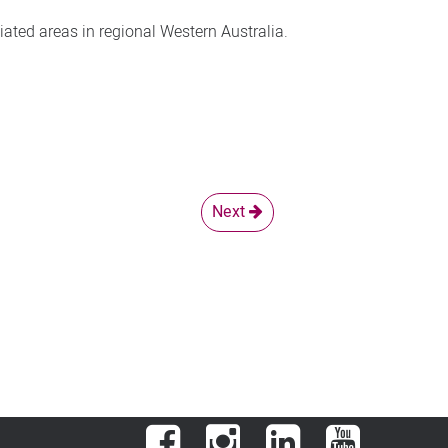
iated areas in regional Western Australia.
Next
Facebook
Instagram
LinkedIn
YouTube