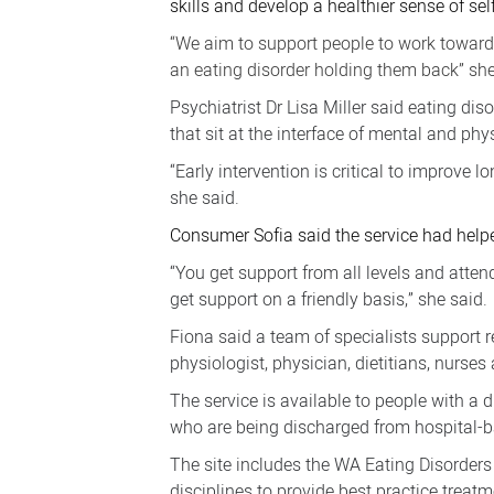
skills and develop a healthier sense of self
NMHS
“We aim to support people to work towards a
an eating disorder holding them back” she
Psychiatrist Dr Lisa Miller said eating dis
that sit at the interface of mental and phy
“Early intervention is critical to improve
she said.
Consumer Sofia said the service had helped
“You get support from all levels and atten
get support on a friendly basis,” she said.
Fiona said a team of specialists support 
physiologist, physician, dietitians, nurse
The service is available to people with a 
who are being discharged from hospital-ba
The site includes the WA Eating Disorders 
disciplines to provide best practice treatm