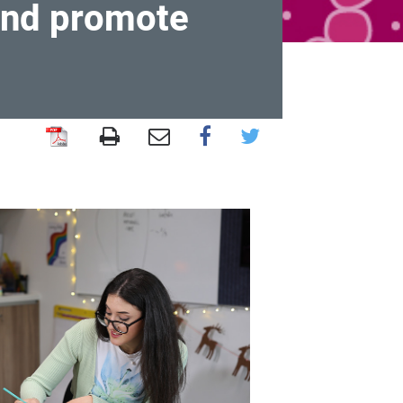
 and promote