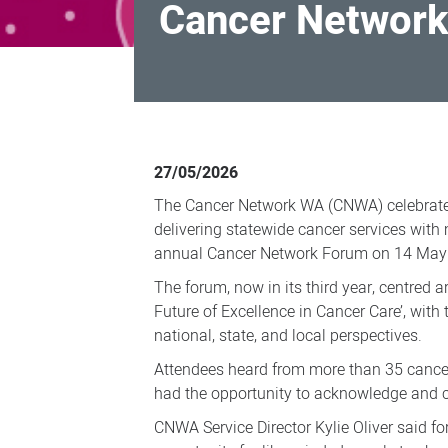
Cancer Network
Cancer
Network
27/05/2026
WA
The Cancer Network WA (CNWA) celebrated
turns
delivering statewide cancer services with
20
annual Cancer Network Forum on 14 May
The forum, now in its third year, centred a
Future of Excellence in Cancer Care’, with 
national, state, and local perspectives.
Attendees heard from more than 35 cance
had the opportunity to acknowledge and 
CNWA Service Director Kylie Oliver said f