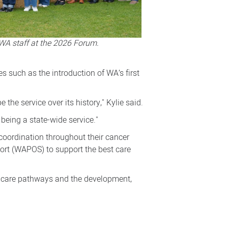
WA staff at the 2026 Forum.
s such as the introduction of WA’s first
he service over its history," Kylie said.
being a state-wide service."
coordination throughout their cancer
ort (WAPOS) to support the best care
l care pathways and the development,