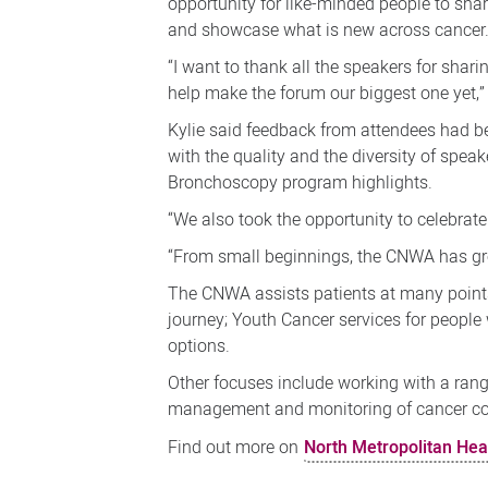
opportunity for like-minded people to shar
and showcase what is new across cancer
“I want to thank all the speakers for shar
help make the forum our biggest one yet,”
Kylie said feedback from attendees had b
with the quality and the diversity of spea
Bronchoscopy program highlights.
“We also took the opportunity to celebrate
“From small beginnings, the CNWA has grow
The CNWA assists patients at many points
journey; Youth Cancer services for peopl
options.
Other focuses include working with a ran
management and monitoring of cancer co
Find out more on
North Metropolitan Hea