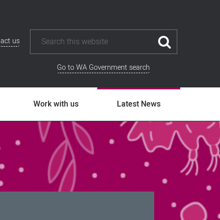
act us
Go to WA Government search
Work with us
Latest News