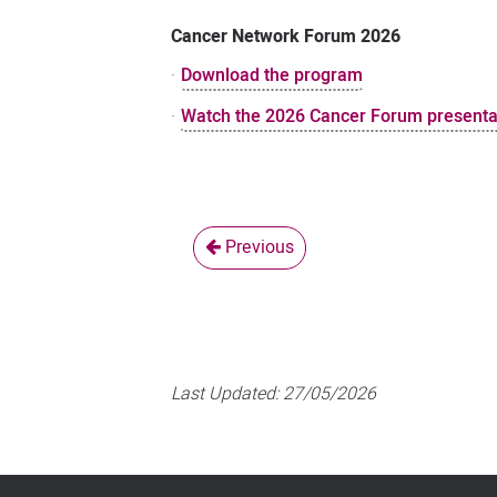
Cancer Network Forum 2026
·
Download the program
·
Watch the 2026 Cancer Forum presenta
Previous
Last Updated:
27/05/2026