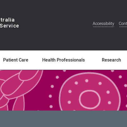
tralia
Accessibility
Cont
Additional
Menu
Patient Care
Health Professionals
Research