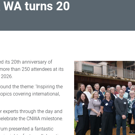
 WA turns 20
 its 20th anniversary of
 more than 250 attendees at its
 2026.
round the theme: ‘Inspiring the
topics covering international,
r experts through the day and
celebrate the CNWA milestone.
orum presented a fantastic