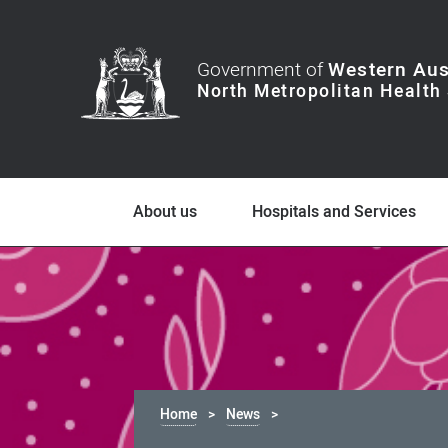
Government of
Western Aus
About us
Hospitals and Services
Home
News