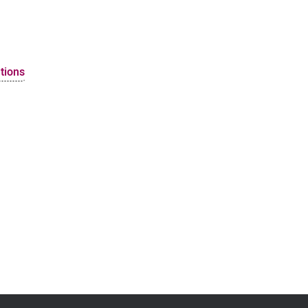
tions