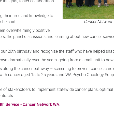
e insights, foster collaboration
.
ing their time and knowledge to
Cancer Network 
 she said.
een overwhelmingly positive,
kers, the panel discussions and learning about new cancer service
 our 20th birthday and recognise the staff who have helped shape t
n dramatically over the years, going from a small unit to now 
 along the cancer pathway – screening to prevent cancer; care 
e with cancer aged 15 to 25 years and WA Psycho Oncology Supp
ge of stakeholders to implement statewide cancer plans, optima
ntracts.
lth Service - Cancer Network WA.