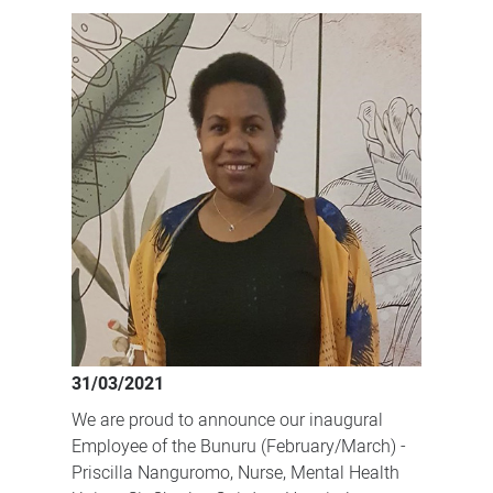
our
dedicated
staff!
31/03/2021
We are proud to announce our inaugural
Employee of the Bunuru (February/March) -
Priscilla Nanguromo, Nurse, Mental Health