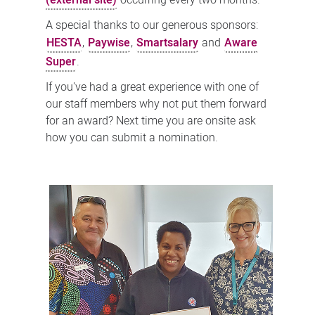
(external site)
occurring every two months.
A special thanks to our generous sponsors:
HESTA
,
Paywise
,
Smartsalary
and
Aware
Super
.
If you've had a great experience with one of
our staff members why not put them forward
for an award? Next time you are onsite ask
how you can submit a nomination.