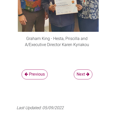
Graham King - Hesta, Priscilla and
A/Executive Director Karen Kyriakou
Previous
Next
Last Updated:
05/09/2022