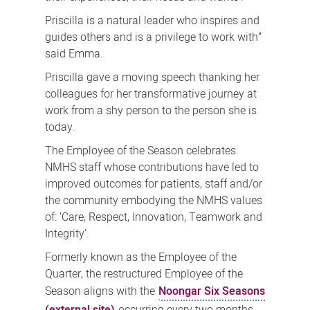
Priscilla is a natural leader who inspires and
guides others and is a privilege to work with”
said Emma.
Priscilla gave a moving speech thanking her
colleagues for her transformative journey at
work from a shy person to the person she is
today.
The Employee of the Season celebrates
NMHS staff whose contributions have led to
improved outcomes for patients, staff and/or
the community embodying the NMHS values
of: ‘Care, Respect, Innovation, Teamwork and
Integrity'.
Formerly known as the Employee of the
Quarter, the restructured Employee of the
Season aligns with the
Noongar Six Seasons