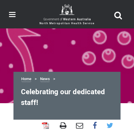
Toggle
navigation
Government of
Western Australia
Home
News
Celebrating our dedicated
staff!
Celebrating