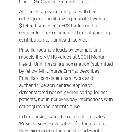
Unit at Sir Charles Gairdner Hospital.
At a celebratory morning tea with her
colleagues, Priscilla was presented with a
$150 gift voucher, a EOS badge and a
certificate of recognition for her outstanding
contribution to our health service.
Priscilla routinely leads by example and
models the NMHS values at SCGH Mental
Health Unit. Priscilla's nomination (submitted
by fellow MHU nurse Emma) describes
Priscilla's 'consistent hard work and
authentic, person-centred approach -
demonstrated not only when caring for her
patients, but in her everyday interactions with
colleagues and patients alike'.
In her nursing care, the nomination states
'Priscilla sees each patient for themselves,
their experiences, their needs and wants'.