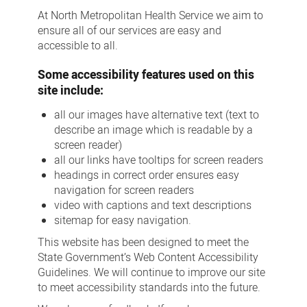
At North Metropolitan Health Service we aim to
ensure all of our services are easy and
accessible to all.
Some accessibility features used on this
site include:
all our images have alternative text (text to
describe an image which is readable by a
screen reader)
all our links have tooltips for screen readers
headings in correct order ensures easy
navigation for screen readers
video with captions and text descriptions
sitemap for easy navigation.
This website has been designed to meet the
State Government’s Web Content Accessibility
Guidelines. We will continue to improve our site
to meet accessibility standards into the future.