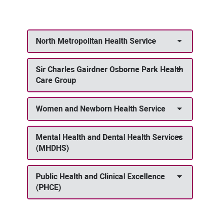
North Metropolitan Health Service
Sir Charles Gairdner Osborne Park Health
Care Group
Women and Newborn Health Service
Mental Health and Dental Health Services
(MHDHS)
Public Health and Clinical Excellence
(PHCE)