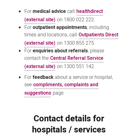
For
medical advice
call
healthdirect
(external site)
on 1800 022 222.
For
outpatient appointments
, including
times and locations, call
Outpatients Direct
(external site)
on 1300 855 275.
For
enquiries about referrals
, please
contact the
Central Referral Service
(external site)
on 1300 551 142.
For
feedback
about a service or hospital,
see
compliments, complaints and
suggestions
page.
Contact details for
hospitals / services