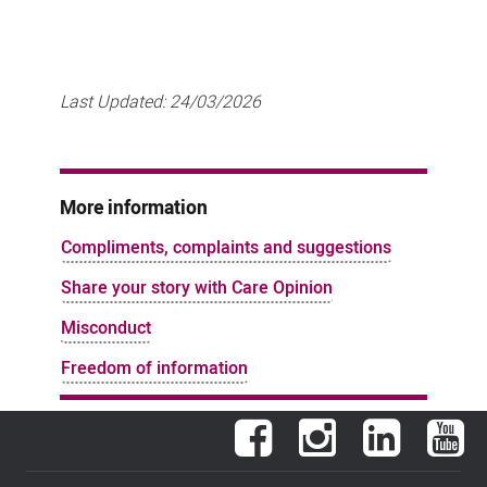
Last Updated:
24/03/2026
More information
Compliments, complaints and suggestions
Share your story with Care Opinion
Misconduct
Freedom of information
Facebook
Instagram
LinkedIn
You