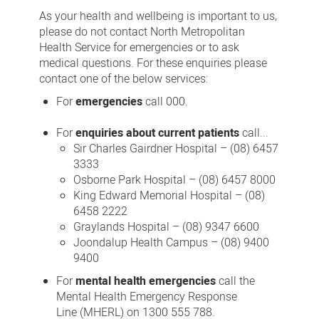
us
As your health and wellbeing is important to us,
please do not contact North Metropolitan
Health Service for emergencies or to ask
medical questions. For these enquiries please
contact one of the below services:
For
emergencies
call 000.
For
enquiries about current patients
call...
Sir Charles Gairdner Hospital – (08) 6457
3333
Osborne Park Hospital – (08) 6457 8000
King Edward Memorial Hospital – (08)
6458 2222
Graylands Hospital – (08) 9347 6600
Joondalup Health Campus – (08) 9400
9400
For
mental health emergencies
call the
Mental Health Emergency Response
Line (MHERL) on 1300 555 788.